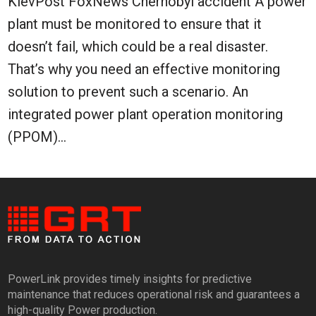
KievPost FoxNews Chernobyl accident A power
plant must be monitored to ensure that it
doesn’t fail, which could be a real disaster.
That’s why you need an effective monitoring
solution to prevent such a scenario. An
integrated power plant operation monitoring
(PPOM)...
PowerLink provides timely insights for predictive
maintenance that reduces operational risk and guarantees a
high-quality Power production.