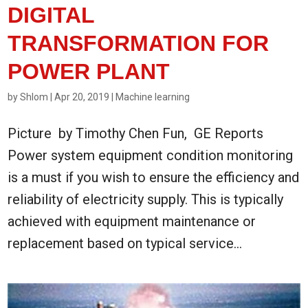
DIGITAL
TRANSFORMATION FOR
POWER PLANT
by
Shlom
|
Apr 20, 2019
|
Machine learning
Picture by Timothy Chen Fun, GE Reports
Power system equipment condition monitoring
is a must if you wish to ensure the efficiency and
reliability of electricity supply. This is typically
achieved with equipment maintenance or
replacement based on typical service...