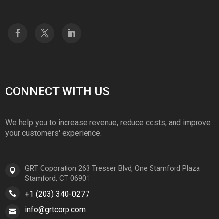
CONNECT WITH US
We help you to increase revenue, reduce costs, and improve
your customers' experience.
GRT Coporation 263 Tresser Blvd, One Stamford Plaza
Stamford, CT 06901
+1 (203) 340-0277
info@grtcorp.com