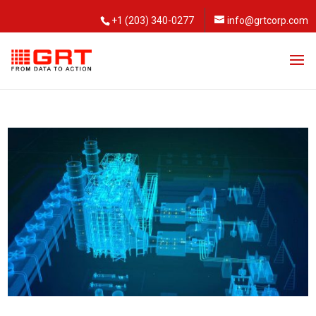
+1 (203) 340-0277
info@grtcorp.com