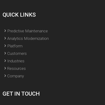
QUICK LINKS
Predictive Maintenance
Analytics Modernization
Platform
Customers
Industries
Resources
Company
GET IN TOUCH