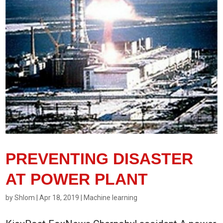
PREVENTING DISASTER
AT POWER PLANT
by
Shlom
|
Apr 18, 2019
|
Machine learning