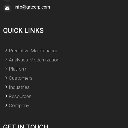
info@grtcorp.com
QUICK LINKS
Predictive Maintenance
Analytics Modernization
Platform
Customers
Industries
Resources
Company
GET IN TOUCH