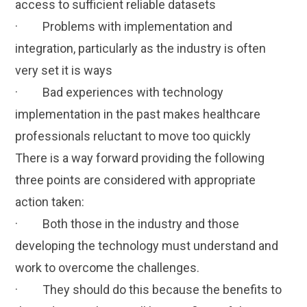
access to sufficient reliable datasets
· Problems with implementation and
integration, particularly as the industry is often
very set it is ways
· Bad experiences with technology
implementation in the past makes healthcare
professionals reluctant to move too quickly
There is a way forward providing the following
three points are considered with appropriate
action taken:
· Both those in the industry and those
developing the technology must understand and
work to overcome the challenges.
· They should do this because the benefits to