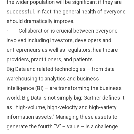
the wider population will be significant if they are
successful. In fact, the general health of everyone
should dramatically improve.
· Collaboration is crucial between everyone
involved including investors, developers and
entrepreneurs as well as regulators, healthcare
providers, practitioners, and patients.
Big Data and related technologies – from data
warehousing to analytics and business
intelligence (BI) – are transforming the business
world. Big Data is not simply big: Gartner defines it
as “high-volume, high-velocity and high-variety
information assets.” Managing these assets to
generate the fourth “V” – value – is a challenge.