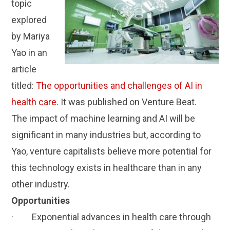
topic
explored
by Mariya
Yao in an
article
titled:
The opportunities and challenges of AI in
health care
. It was published on Venture Beat.
The impact of machine learning and AI will be
significant in many industries but, according to
Yao, venture capitalists believe more potential for
this technology exists in healthcare than in any
other industry.
Opportunities
· Exponential advances in health care through