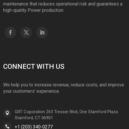
maintenance that reduces operational risk and guarantees a
high-quality Power production.
CONNECT WITH US
We help you to increase revenue, reduce costs, and improve
your customers' experience.
GRT Coporation 263 Tresser Blvd, One Stamford Plaza
Stamford, CT 06901
+1 (203) 340-0277