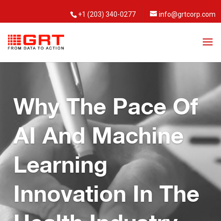
+1 (203) 340-0277
info@grtcorp.com
Why The Pace Of
AI And Machine
Learning
Innovation In The