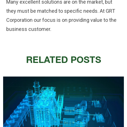
Many excellent solutions are on the market, but
they must be matched to specific needs. At GRT
Corporation our focus is on providing value to the
business customer.
RELATED POSTS