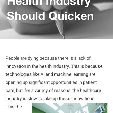
Health Industry
Should Quicken
People are dying because there is a lack of
innovation in the health industry. This is because
technologies like AI and machine learning are
opening up significant opportunities in patient
care, but, for a variety of reasons, the healthcare
industry is slow to take up these innovations.
This the