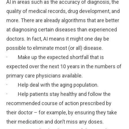
AI in areas such as the accuracy of diagnosis, the
quality of medical records, drug development, and
more. There are already algorithms that are better
at diagnosing certain diseases than experienced
doctors. In fact, AI means it might one day be
possible to eliminate most (or all) disease.
· Make up the expected shortfall that is
expected over the next 10 years in the numbers of
primary care physicians available.
· Help deal with the aging population.
· Help patients stay healthy and follow the
recommended course of action prescribed by
their doctor – for example, by ensuring they take
their medication and don’t miss any doses.