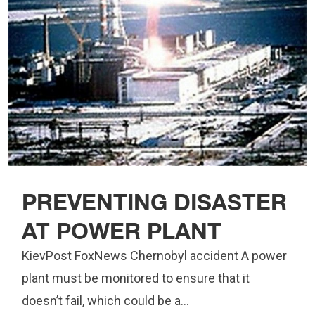
PREVENTING DISASTER
AT POWER PLANT
KievPost FoxNews Chernobyl accident A power
plant must be monitored to ensure that it
doesn’t fail, which could be a...