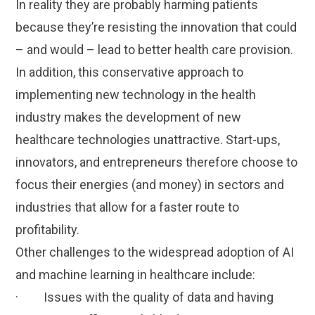
In reality they are probably harming patients
because they’re resisting the innovation that could
– and would – lead to better health care provision.
In addition, this conservative approach to
implementing new technology in the health
industry makes the development of new
healthcare technologies unattractive. Start-ups,
innovators, and entrepreneurs therefore choose to
focus their energies (and money) in sectors and
industries that allow for a faster route to
profitability.
Other challenges to the widespread adoption of AI
and machine learning in healthcare include:
· Issues with the quality of data and having