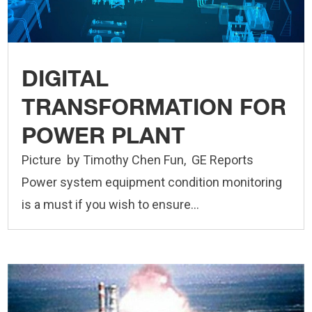
DIGITAL
TRANSFORMATION FOR
POWER PLANT
Picture by Timothy Chen Fun, GE Reports
Power system equipment condition monitoring
is a must if you wish to ensure...