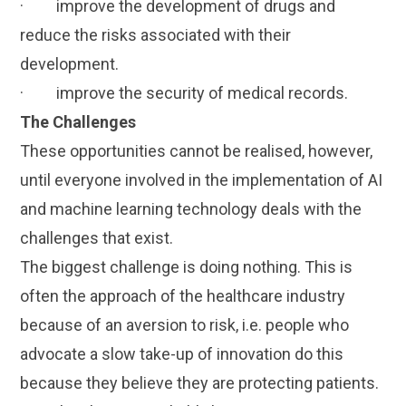
· improve the development of drugs and
reduce the risks associated with their
development.
· improve the security of medical records.
The Challenges
These opportunities cannot be realised, however,
until everyone involved in the implementation of AI
and machine learning technology deals with the
challenges that exist.
The biggest challenge is doing nothing. This is
often the approach of the healthcare industry
because of an aversion to risk, i.e. people who
advocate a slow take-up of innovation do this
because they believe they are protecting patients.