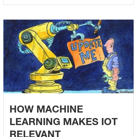
HOW MACHINE
LEARNING MAKES IOT
RELEVANT