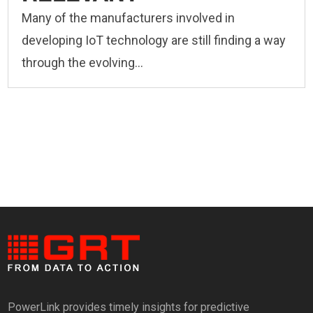
Many of the manufacturers involved in
developing IoT technology are still finding a way
through the evolving...
PowerLink provides timely insights for predictive