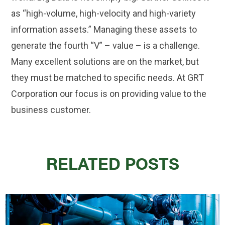
as “high-volume, high-velocity and high-variety
information assets.” Managing these assets to
generate the fourth “V” – value – is a challenge.
Many excellent solutions are on the market, but
they must be matched to specific needs. At GRT
Corporation our focus is on providing value to the
business customer.
RELATED POSTS