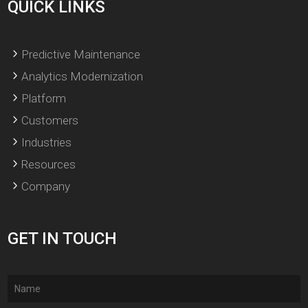
QUICK LINKS
Predictive Maintenance
Analytics Modernization
Platform
Customers
Industries
Resources
Company
GET IN TOUCH