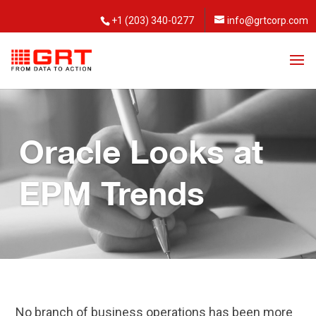
+1 (203) 340-0277
info@grtcorp.com
Oracle Looks at
EPM Trends
No branch of business operations has been more