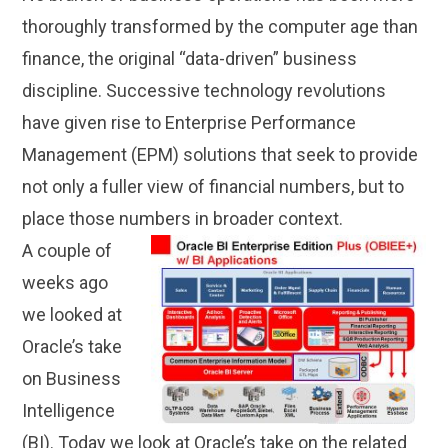
thoroughly transformed by the computer age than
finance, the original “data-driven” business
discipline. Successive technology revolutions
have given rise to Enterprise Performance
Management (EPM) solutions that seek to provide
not only a fuller view of financial numbers, but to
place those numbers in broader context.
A couple of
weeks ago
we looked at
Oracle’s take
on Business
Intelligence
(BI). Today we look at Oracle’s take on the related