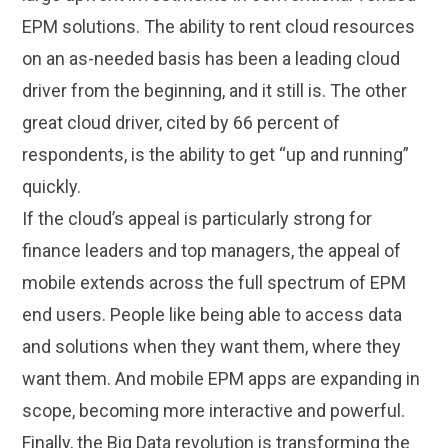
EPM solutions. The ability to rent cloud resources
on an as-needed basis has been a leading cloud
driver from the beginning, and it still is. The other
great cloud driver, cited by 66 percent of
respondents, is the ability to get “up and running”
quickly.
If the cloud’s appeal is particularly strong for
finance leaders and top managers, the appeal of
mobile extends across the full spectrum of EPM
end users. People like being able to access data
and solutions when they want them, where they
want them. And mobile EPM apps are expanding in
scope, becoming more interactive and powerful.
Finally, the Big Data revolution is transforming the