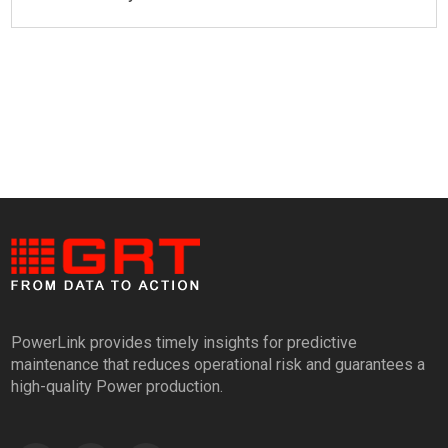
PowerLink provides timely insights for predictive
maintenance that reduces operational risk and guarantees a
high-quality Power production.