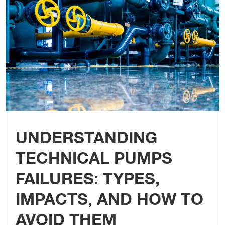
UNDERSTANDING
TECHNICAL PUMPS
FAILURES: TYPES,
IMPACTS, AND HOW TO
AVOID THEM