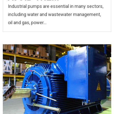
Industrial pumps are essential in many sectors,
including water and wastewater management,
oil and gas, power...