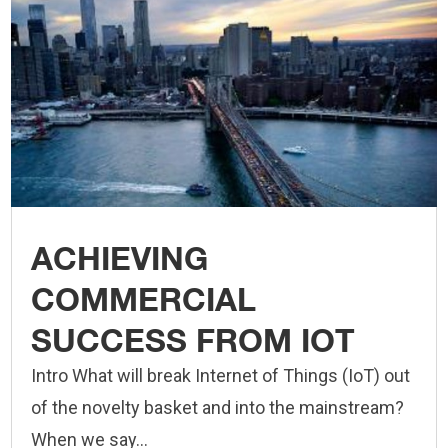
ACHIEVING
COMMERCIAL
SUCCESS FROM IOT
Intro What will break Internet of Things (IoT) out
of the novelty basket and into the mainstream?
When we say...