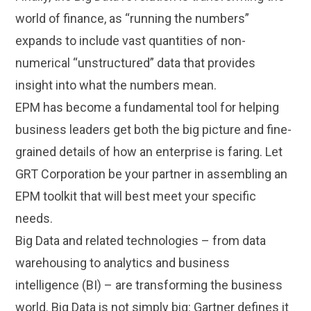
world of finance, as “running the numbers”
expands to include vast quantities of non-
numerical “unstructured” data that provides
insight into what the numbers mean.
EPM has become a fundamental tool for helping
business leaders get both the big picture and fine-
grained details of how an enterprise is faring. Let
GRT Corporation be your partner in assembling an
EPM toolkit that will best meet your specific
needs.
Big Data and related technologies – from data
warehousing to analytics and business
intelligence (BI) – are transforming the business
world. Big Data is not simply big: Gartner defines it