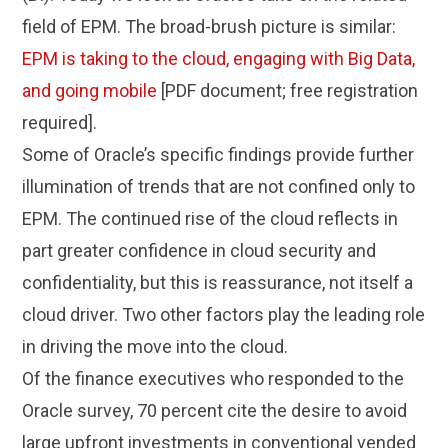
field of EPM. The broad-brush picture is similar:
EPM is taking to the cloud, engaging with Big Data,
and going mobile
[PDF document; free registration
required].
Some of Oracle’s specific findings provide further
illumination of trends that are not confined only to
EPM. The continued rise of the cloud reflects in
part greater confidence in cloud security and
confidentiality, but this is reassurance, not itself a
cloud driver. Two other factors play the leading role
in driving the move into the cloud.
Of the finance executives who responded to the
Oracle survey, 70 percent cite the desire to avoid
large upfront investments in conventional vended