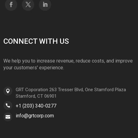
CONNECT WITH US
We help you to increase revenue, reduce costs, and improve
your customers' experience.
GRT Coporation 263 Tresser Blvd, One Stamford Plaza
Stamford, CT 06901
+1 (203) 340-0277
info@grtcorp.com