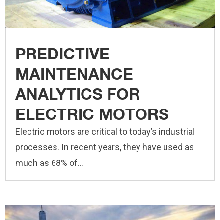
PREDICTIVE
MAINTENANCE
ANALYTICS FOR
ELECTRIC MOTORS
Electric motors are critical to today’s industrial
processes. In recent years, they have used as
much as 68% of...